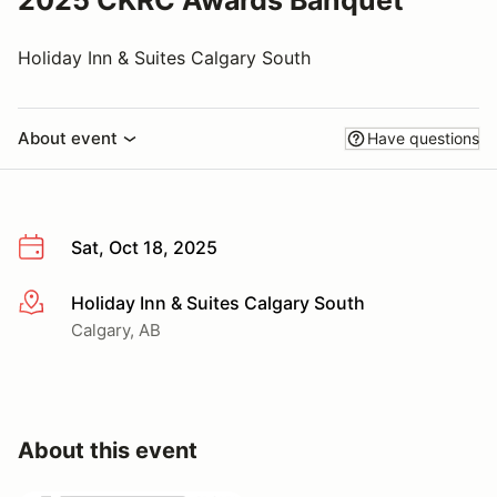
2025 CKRC Awards Banquet
Holiday Inn & Suites Calgary South
About event
Have questions
Sat, Oct 18, 2025
Holiday Inn & Suites Calgary South
More info
Calgary, AB
About this event