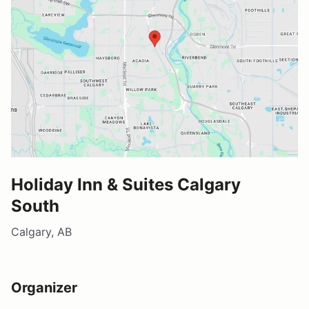
Holiday Inn & Suites Calgary
South
Calgary, AB
Organizer