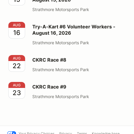
Strathmore Motorsports Park
Try-A-Kart #6 Volunteer Workers - August 16, 2026
AUG
Try-A-Kart #6 Volunteer Workers -
16
August 16, 2026
Strathmore Motorsports Park
CKRC Race #8
AUG
CKRC Race #8
22
Strathmore Motorsports Park
CKRC Race #9
AUG
CKRC Race #9
23
Strathmore Motorsports Park
Your Privacy Choices
Privacy
Terms
Knowledge base