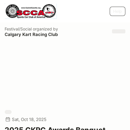
Help
Festival/Social
organized by
Calgary Kart Racing Club
Sat, Oct 18, 2025