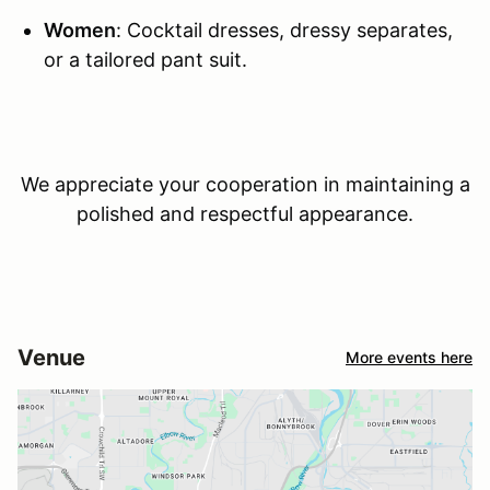
Women
: Cocktail dresses, dressy separates,
or a tailored pant suit.
We appreciate your cooperation in maintaining a
polished and respectful appearance.
Venue
More events here