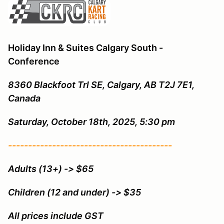
Holiday Inn & Suites Calgary South -
Conference
8360 Blackfoot Trl SE, Calgary, AB T2J 7E1,
Canada
Saturday, October 18th, 2025, 5:30 pm
-----------------------------------------
Adults (13+) -> $65
Children (12 and under) -> $35
All prices include GST