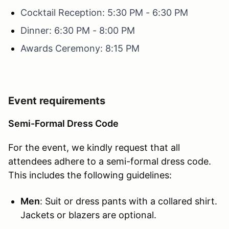
Cocktail Reception: 5:30 PM - 6:30 PM
Dinner: 6:30 PM - 8:00 PM
Awards Ceremony: 8:15 PM
Event requirements
Semi-Formal Dress Code
For the event, we kindly request that all
attendees adhere to a semi-formal dress code.
This includes the following guidelines:
Men
: Suit or dress pants with a collared shirt.
Jackets or blazers are optional.