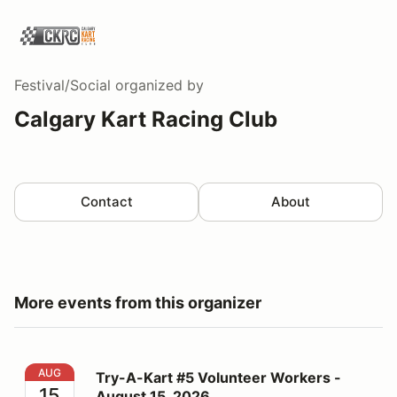
Festival/Social
organized by
Calgary Kart Racing Club
Contact
About
More events from this organizer
Try-A-Kart #5 Volunteer Workers - August 15, 2026
AUG
Try-A-Kart #5 Volunteer Workers -
15
August 15, 2026